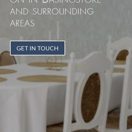
and surrounding
areas
GET IN TOUCH