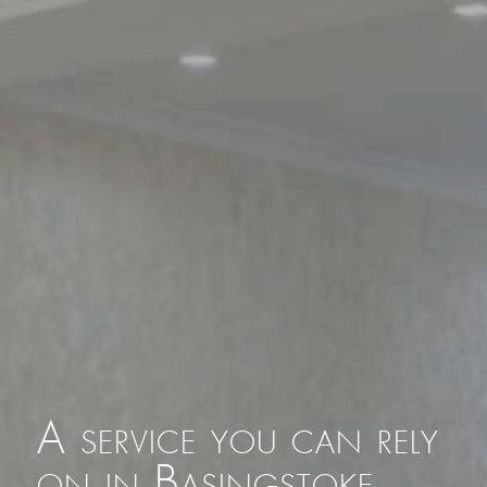
A service you can rely
on in Basingstoke